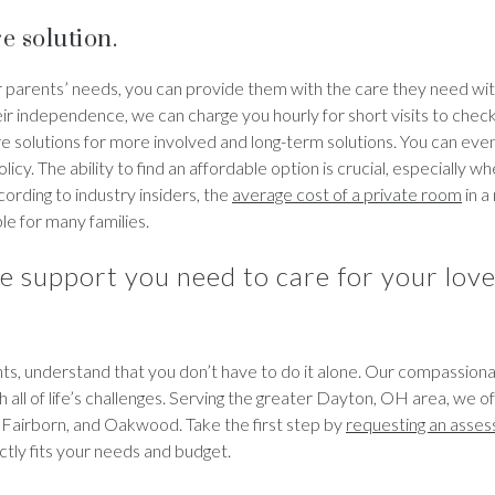
e solution.
 parents’ needs, you can provide them with the care they need wit
eir independence, we can charge you hourly for short visits to check
are solutions for more involved and long-term solutions. You can eve
icy. The ability to find an affordable option is crucial, especially w
ording to industry insiders, the
average cost of a private room
in a
le for many families.
e support you need to care for your lov
ents, understand that you don’t have to do it alone. Our compassio
h all of life’s challenges. Serving the greater Dayton, OH area, we o
, Fairborn, and Oakwood. Take the first step by
requesting an asse
ctly fits your needs and budget.