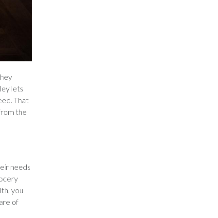
they
ey lets
eed. That
 from the
heir needs
rocery
th, you
are of