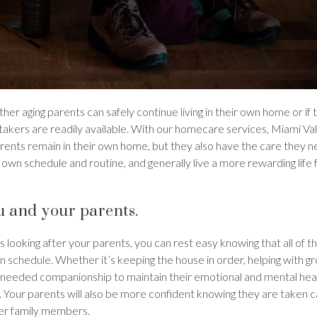
r aging parents can safely continue living in their own home or if 
ers are readily available. With our homecare services, Miami Vall
rents remain in their own home, but they also have the care they n
own schedule and routine, and generally live a more rewarding life
u and your parents.
ooking after your parents, you can rest easy knowing that all of t
 schedule. Whether it’s keeping the house in order, helping with g
-needed companionship to maintain their emotional and mental heal
 Your parents will also be more confident knowing they are taken c
ther family members.