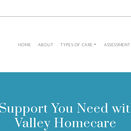
HOME
ABOUT
TYPES OF CARE
ASSESSMENT
 Support You Need wi
Valley Homecare