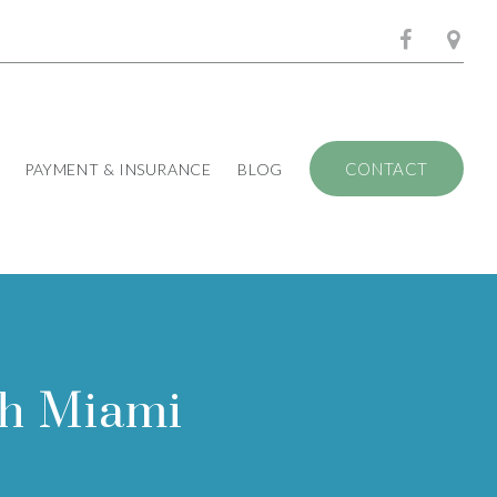
CONTACT
PAYMENT & INSURANCE
BLOG
th Miami