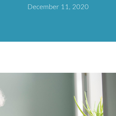
December 11, 2020