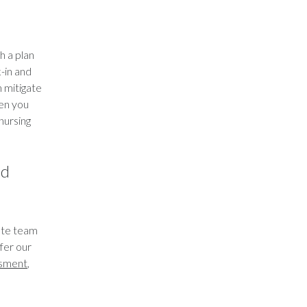
h a plan
-in and
n mitigate
hen you
 nursing
ed
nate team
ffer our
ssment
,