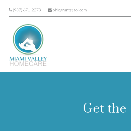
Skip to main content
(937) 671-2273
ohiogrant@aol.com
Get the