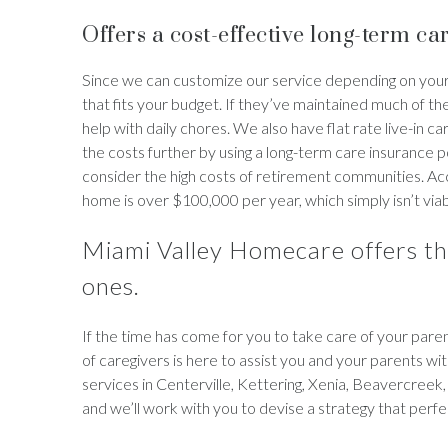
Offers a cost-effective long-term car
Since we can customize our service depending on your
that fits your budget. If they’ve maintained much of th
help with daily chores. We also have flat rate live-in c
the costs further by using a long-term care insurance pol
consider the high costs of retirement communities. Acc
home is over $100,000 per year, which simply isn’t viab
Miami Valley Homecare offers th
ones.
If the time has come for you to take care of your par
of caregivers is here to assist you and your parents wit
services in Centerville, Kettering, Xenia, Beavercreek
and we’ll work with you to devise a strategy that perfe