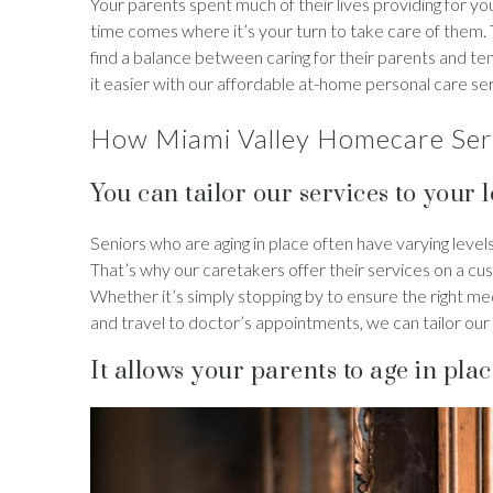
Your parents spent much of their lives providing for y
time comes where it’s your turn to take care of them
find a balance between caring for their parents and t
it easier with our affordable at-home personal care se
How Miami Valley Homecare Serv
You can tailor our services to your 
Seniors who are aging in place often have varying lev
That’s why our caretakers offer their services on a cu
Whether it’s simply stopping by to ensure the right m
and travel to doctor’s appointments, we can tailor our
It allows your parents to age in plac