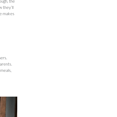
ough, the
 they’ll
are makes
ers.
arents.
 meals,