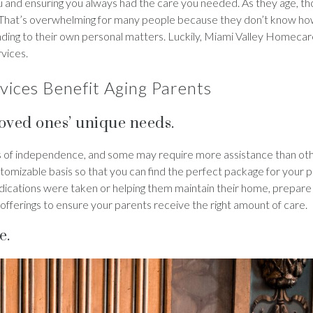
ou and ensuring you always had the care you needed. As they age, th
. That’s overwhelming for many people because they don’t know how
ending to their own personal matters. Luckily, Miami Valley Homec
rvices.
ices Benefit Aging Parents
loved ones’ unique needs.
els of independence, and some may require more assistance than oth
stomizable basis so that you can find the perfect package for your p
edications were taken or helping them maintain their home, prepare
 offerings to ensure your parents receive the right amount of care.
e.