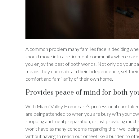
A common problem many families face is deciding whethe
should move into a retirement community where caretak
you enjoy the best of both worlds. Not only do your pa
means they can maintain their independence, set their 
comfort and familiarity of their own home.
Provides peace of mind for both yo
With Miami Valley Homecare’s professional caretakers l
are being attended to when you are busy with your own
shopping and meal preparation, or just providing much
won’t have as many concerns regarding their wellbeing.
without having to reach out or feel like a burden to o