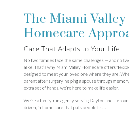
The Miami Valley
Homecare Appro
Care That Adapts to Your Life
No two families face the same challenges — and no two
alike. That’s why Miami Valley Homecare offers flexibl
designed to meet your loved one where they are. Whe
parent after surgery, helping a spouse through memory 
extra set of hands, we’re here to make life easier.
We’re a family-run agency serving Dayton and surround
driven, in-home care that puts people first.