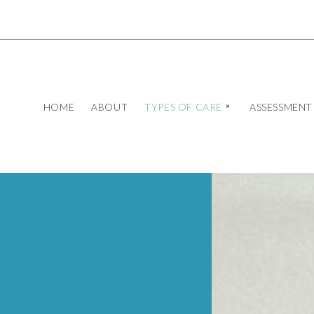
HOME
ABOUT
TYPES OF CARE
ASSESSMENT