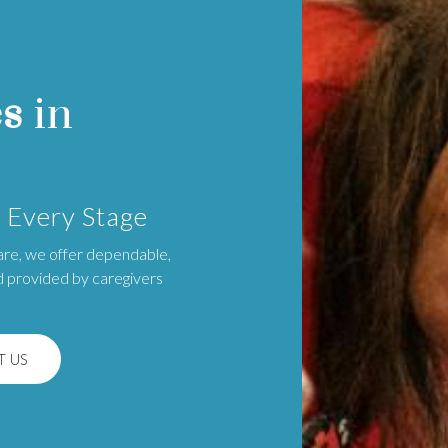
es
in
 Every Stage
are, we offer dependable,
d provided by caregivers
 US