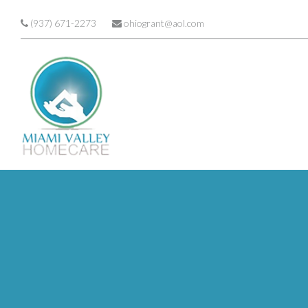
Skip to main content
(937) 671-2273
ohiogrant@aol.com