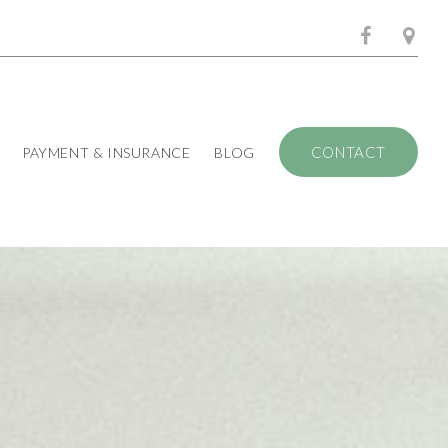
CONTACT
PAYMENT & INSURANCE
BLOG