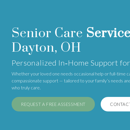
Senior Care
Servic
Dayton, OH
Personalized In‑Home Support for
Whether your loved one needs occasional help or full-time c
compassionate support — tailored to your family’s needs an
who truly care.
REQUEST A FREE ASSESSMENT
CONTACT