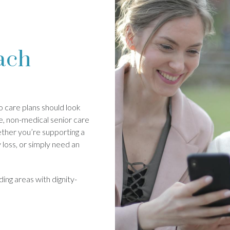
ach
 care plans should look
e, non-medical senior care
ther you’re supporting a
loss, or simply need an
ing areas with dignity-