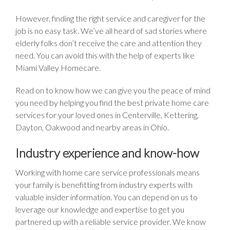
However, finding the right service and caregiver for the
job is no easy task. We’ve all heard of sad stories where
elderly folks don’t receive the care and attention they
need. You can avoid this with the help of experts like
Miami Valley Homecare.
Read on to know how we can give you the peace of mind
you need by helping you find the best private home care
services for your loved ones in Centerville, Kettering,
Dayton, Oakwood and nearby areas in Ohio.
Industry experience and know-how
Working with home care service professionals means
your family is benefitting from industry experts with
valuable insider information. You can depend on us to
leverage our knowledge and expertise to get you
partnered up with a reliable service provider. We know