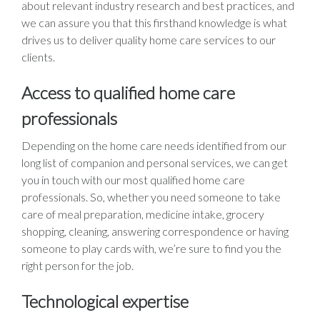
about relevant industry research and best practices, and
we can assure you that this firsthand knowledge is what
drives us to deliver quality home care services to our
clients.
Access to qualified home care
professionals
Depending on the home care needs identified from our
long list of companion and personal services, we can get
you in touch with our most qualified home care
professionals. So, whether you need someone to take
care of meal preparation, medicine intake, grocery
shopping, cleaning, answering correspondence or having
someone to play cards with, we’re sure to find you the
right person for the job.
Technological expertise