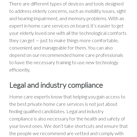
There are different types of devices and tools designed
to address elderly concerns, such as mobility issues, sight
and hearing impairment, and memory problems. With an
expert in home care services on board, it’s easier to get
your elderly loved one with all the technological comforts
they can get — just to make things more comfortable,
convenient and manageable for them. You can also
depend on our recommended home care professionals
to have the necessary training to use new technology
efficiently.
Legal and industry compliance
Home care experts know that helping you gain access to
the best private home care services is not just about
finding qualified candidates. Legal and industry
compliance is also necessary for the health and safety of
your loved ones. We don’t take shortcuts and ensure that
the people we recommend are vetted and comply with