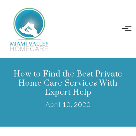
Skip to main content
How to Find the Best Private
Home Care Services With
Expert Help
April 10, 2020