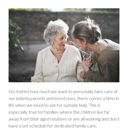
No matter how much we want to personally take care of
our elderly parents and loved ones, there comes a time in
life when we need to ask for outside help. This is
especially true for families where the children live far
away from their aged relatives or are all working and don’t
have a set schedule for dedicated family care.