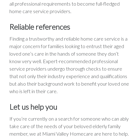
all professional requirements to become full-fledged
home care service providers.
Reliable references
Finding a trustworthy and reliable home care service is a
major concern for families looking to entrust their aged
loved one’s care in the hands of someone they don’t
know very well. Expert-recommended professional
service providers undergo thorough checks to ensure
that not only their industry experience and qualifications
but also their background work to benefit your loved one
who is left in their care.
Let us help you
If you’re currently on a search for someone who can ably
take care of the needs of your beloved elderly family
member, we at Miami Valley Homecare are here to help.