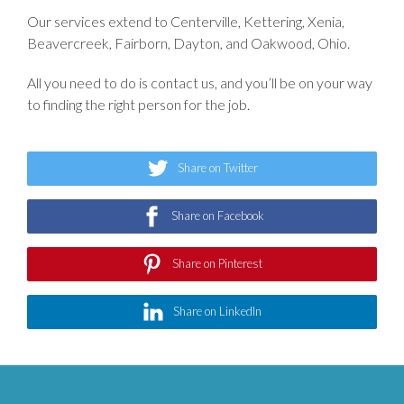
Our services extend to Centerville, Kettering, Xenia,
Beavercreek, Fairborn, Dayton, and Oakwood, Ohio.
All you need to do is contact us, and you’ll be on your way
to finding the right person for the job.
Share on Twitter
Share on Facebook
Share on Pinterest
Share on LinkedIn