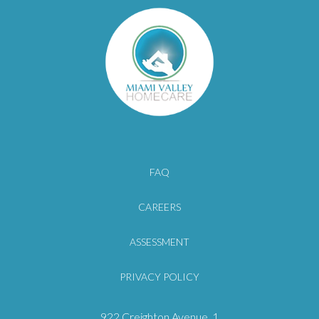
FAQ
CAREERS
ASSESSMENT
PRIVACY POLICY
922 Creighton Avenue
, 1