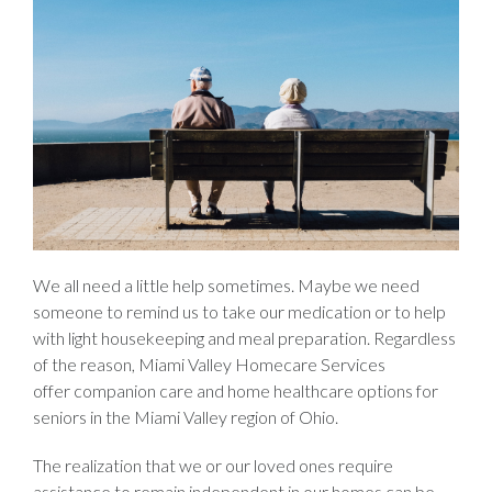
We all need a little help sometimes. Maybe we need
someone to remind us to take our medication or to help
with light housekeeping and meal preparation. Regardless
of the reason, Miami Valley Homecare Services
offer companion care and home healthcare options for
seniors in the Miami Valley region of Ohio.
The realization that we or our loved ones require
assistance to remain independent in our homes can be