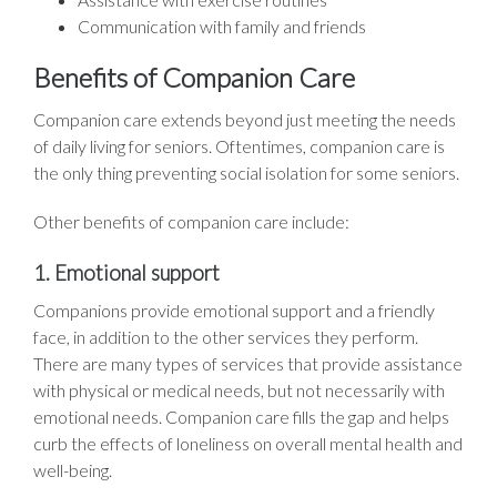
Communication with family and friends
Benefits of Companion Care
Companion care extends beyond just meeting the needs
of daily living for seniors. Oftentimes, companion care is
the only thing preventing social isolation for some seniors.
Other benefits of companion care include:
1. Emotional support
Companions provide emotional support and a friendly
face, in addition to the other services they perform.
There are many types of services that provide assistance
with physical or medical needs, but not necessarily with
emotional needs. Companion care fills the gap and helps
curb the effects of loneliness on overall mental health and
well-being.