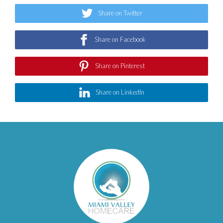
Share on Twitter
Share on Facebook
Share on Pinterest
Share on LinkedIn