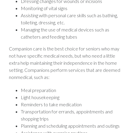
Dressing changes for wounds or incisions
Monitoring of vital signs
Assisting with personal care skills such as bathing,
toileting, dressing, etc.
Managing the use of medical devices such as
catheters and feeding tubes
Companion care is the best choice for seniors who may
not have specific medical needs, but who need a little
extra help maintaining their independence in the home
setting. Companions perform services that are deemed
nonmedical, such as:
Meal preparation
Light housekeeping
Reminders to take medication
Transportation for errands, appointments and
shopping trips
Planning and scheduling appointments and outings
Assistance with exercise routines