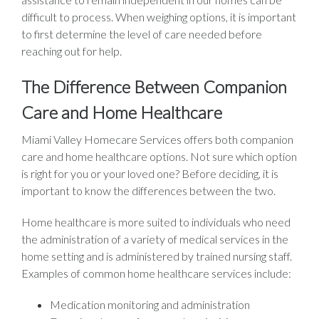
difficult to process. When weighing options, it is important
to first determine the level of care needed before
reaching out for help.
The Difference Between Companion
Care and Home Healthcare
Miami Valley Homecare Services offers both companion
care and home healthcare options. Not sure which option
is right for you or your loved one? Before deciding, it is
important to know the differences between the two.
Home healthcare is more suited to individuals who need
the administration of a variety of medical services in the
home setting and is administered by trained nursing staff.
Examples of common home healthcare services include:
Medication monitoring and administration