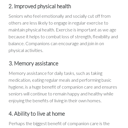
2. Improved physical health
Seniors who feel emotionally and socially cut off from
others are less likely to engage in regular exercise to
maintain physical health. Exercise is important as we age
because it helps to combat loss of strength, flexibility and
balance. Companions can encourage and join in on
physical activities.
3. Memory assistance
Memory assistance for daily tasks, such as taking
medication, eating regular meals and performing basic
hygiene, is a huge benefit of companion care and ensures
seniors will continue to remain happy and healthy while
enjoying the benefits of living in their own homes.
4. Ability to live at home
Perhaps the biggest benefit of companion care is the