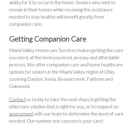
ability for it to occur in the home. Seniors who wish to
remain in their homes while receiving the assistance
needed to stay healthy will benefit greatly from
companion care.
Getting Companion Care
Miami Valley Homecare Services makes getting the care
you need, at the level you need, an easy and affordable
process. We offer companion care and home healthcare
options for seniors in the Miami Valley region of Ohio,
covering Dayton, Xenia, Beavercreek, Fairborn and
Oakwood.
Contact
us today to take the next steps in getting the
eldercare solution that is right for you, or to request an
assessment
with our team to determine the level of care
needed. Our number one concern is your care!