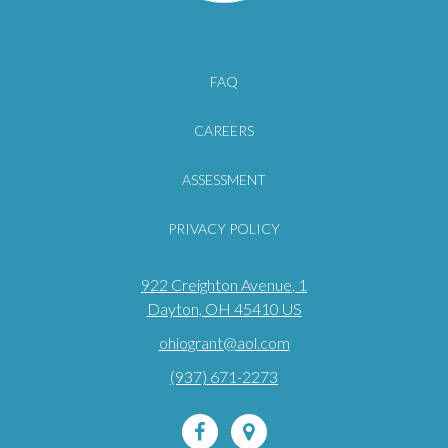
FAQ
CAREERS
ASSESSMENT
PRIVACY POLICY
922 Creighton Avenue
, 1
Dayton
, OH
45410
US
ohiogrant@aol.com
(937) 671-2273