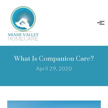
Skip to main content
What Is Companion Care?
April 29, 2020